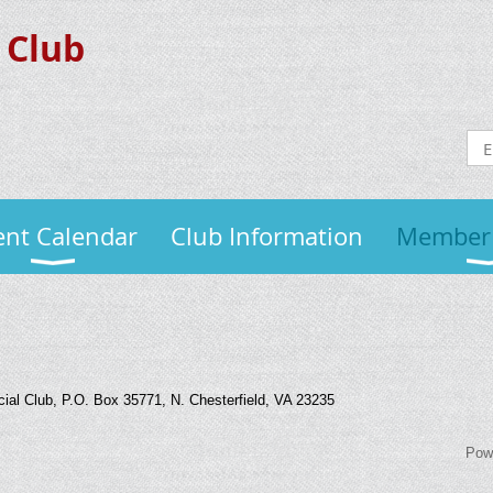
 Club
ent Calendar
Club Information
Member
al Club, P.O. Box 35771, N. Chesterfield, VA 23235
Pow