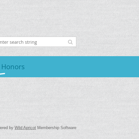
 Honors
ered by
Wild Apricot
Membership Software