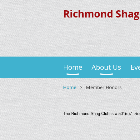
Richmond Shag
Home
About Us
Ev
Home
Member Honors
The Richmond Shag Club is a 501(c)7 Soci