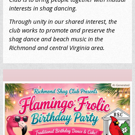
interests in shag dancing.
Through unity in our shared interest, the
club works to promote and preserve the
shag dance and beach music in the
Richmond and central Virginia area.