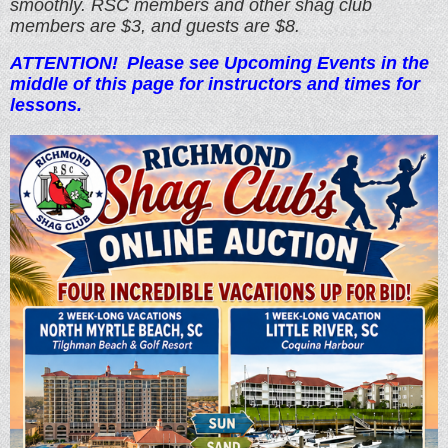
smoothly. RSC members and other shag club
members are $3, and guests are $8.
ATTE
NTION!
Please see Upcoming Events in the
middle of this page for instructors and times for
lessons.