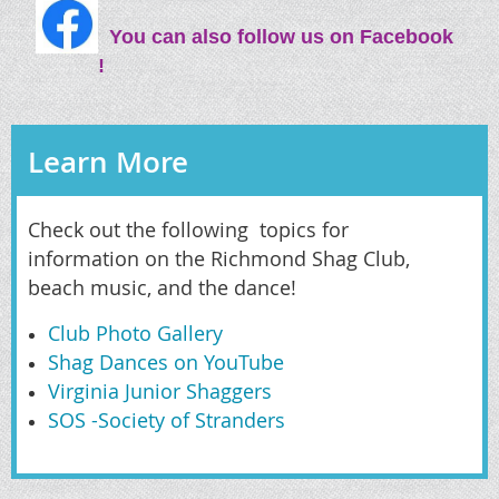
You can also follow us on Facebook
!
Learn More
Check out the following topics for
information on the Richmond Shag Club,
beach music, and the dance!
Club Photo Gallery
Shag Dances on YouTube
Virginia Junior Shaggers
SOS -Society of Stranders