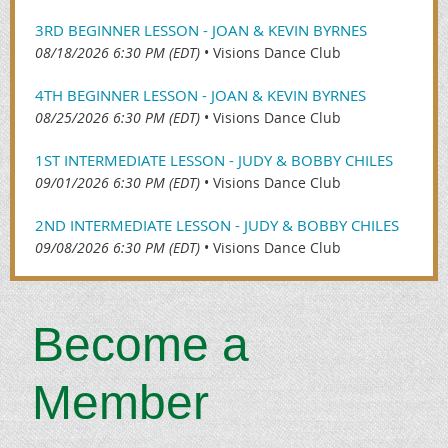
3RD BEGINNER LESSON - JOAN & KEVIN BYRNES
08/18/2026 6:30 PM (EDT)
•
Visions Dance Club
4TH BEGINNER LESSON - JOAN & KEVIN BYRNES
08/25/2026 6:30 PM (EDT)
•
Visions Dance Club
1ST INTERMEDIATE LESSON - JUDY & BOBBY CHILES
09/01/2026 6:30 PM (EDT)
•
Visions Dance Club
2ND INTERMEDIATE LESSON - JUDY & BOBBY CHILES
09/08/2026 6:30 PM (EDT)
•
Visions Dance Club
Beco
me a
Member