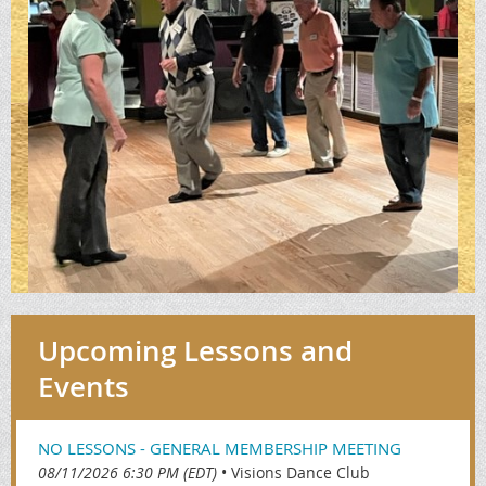
Upcoming Lessons and
Events
NO LESSONS - GENERAL MEMBERSHIP MEETING
08/11/2026 6:30 PM (EDT)
•
Visions Dance Club