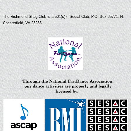
The Richmond Shag Club is a 501(c)7 Social Club, P.O. Box 35771, N.
Chesterfield, VA 23235