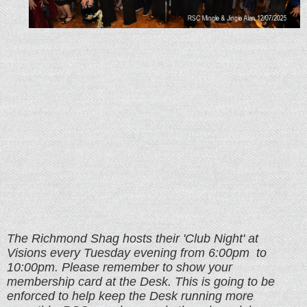
The Richmond Shag hosts their 'Club Night' at
Visions every Tuesday evening from
6:00pm to
10:00pm. Please remember to show your
membership card at the Desk. This is going to be
enforced to help keep the Desk running more