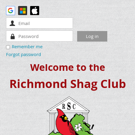
Remember me
Forgot password
Welcome to the
Richmond Shag Club