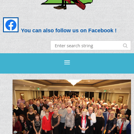
You can also follow us on Facebook !