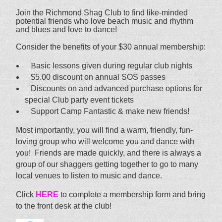
Join the Richmond Shag Club to find like-minded
potential friends who love beach music and rhythm
and blues and love to dance!
Consider the benefits of your $30 annual membership:
B
asic lessons given during regular club nights
$5.00 discount on annual SOS passes
Discounts on and advanced purchase options for
special Club party event tickets
Support Camp Fantastic & make new friends!
Most importantly, you will find a warm, friendly, fun-
loving group who will welcome you and dance with
you! Friends are made quickly, and there is always a
group of our shaggers getting together to go to many
local venues to listen to music and dance.
Click
HERE
to complete a membership form and bring
to the front desk at the club!