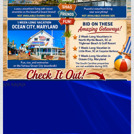
jljlk kjkjlkjk