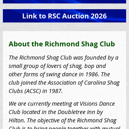
Link to RSC Auction 2026
About the Richmond Shag Club
The Richmond Shag Club was founded by a
small group of lovers of shag, bop and
other forms of swing dance in 1986. The
club joined the Association of Carolina Shag
Clubs (ACSC) in 1987.
We are currently meeting at Visions Dance
Club located in the Doubletree Inn by
Hilton.
The objective of the Richmond Shag
Club is to bring people together with mutual