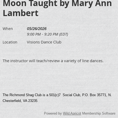
Moon Taught by Mary Ann
Lambert
05/26/2026
When
9:00 PM - 9:20 PM (EDT)
Visions Dance Club
Location
The instructor will teach/review a variety of line dances.
The Richmond Shag Club is a 501(c)7 Social Club, P.O. Box 35771, N.
Chesterfield, VA 23235
Powered by
Wild Apricot
Membership Software