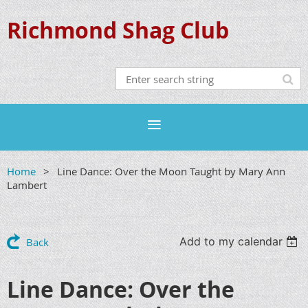
Richmond Shag Club
Home
Line Dance: Over the Moon Taught by Mary Ann
Lambert
Add to my calendar
Back
Line Dance: Over the